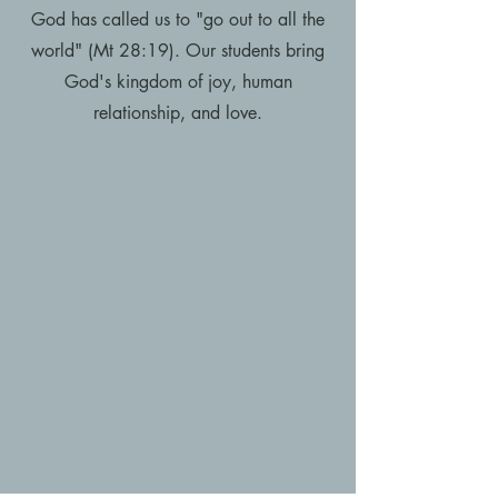
God has called us to "go out to all the
world" (Mt 28:19). Our students bring
God's kingdom of joy, human
relationship, and love.