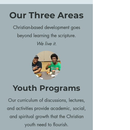
Our Three Areas
Christian-based development goes
beyond learning the scripture.
We live it.
Youth Programs
Our curriculum of discussions, lectures,
and activities provide academic, social,
and spiritual growth that the Christian
youth need to flourish.