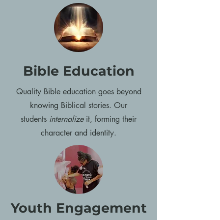
Bible Education
Quality Bible education goes beyond
knowing Biblical stories. Our
students
internalize
it, forming their
character and identity.
Youth Engagement