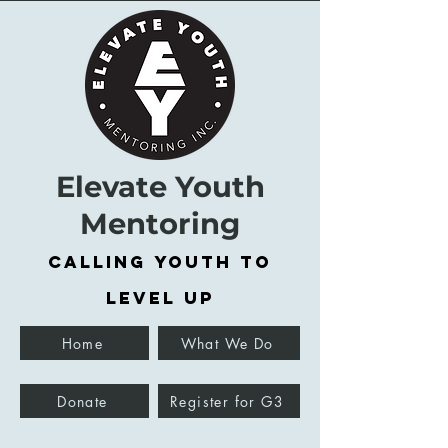
Elevate Youth
Mentoring
Calling Youth to
Level Up
Home
What We Do
Donate
Register for G3